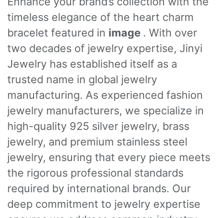
Enhance your brand’s collection with the
timeless elegance of the heart charm
bracelet featured in
image
. With over
two decades of jewelry expertise, Jinyi
Jewelry has established itself as a
trusted name in global jewelry
manufacturing. As experienced fashion
jewelry manufacturers, we specialize in
high-quality 925 silver jewelry, brass
jewelry, and premium stainless steel
jewelry, ensuring that every piece meets
the rigorous professional standards
required by international brands. Our
deep commitment to jewelry expertise