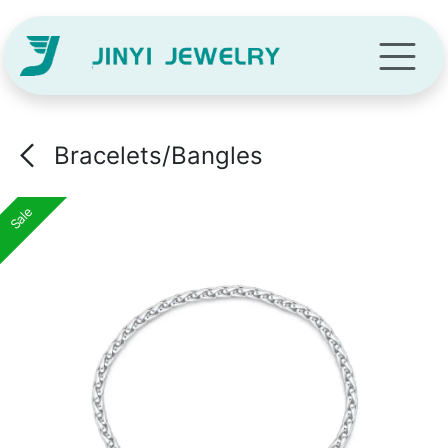
Skip to Content
Bracelets/Bangles
Sale