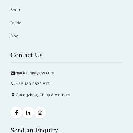
Shop
Guide
Blog
Contact Us
macksun@jyjew.com
+86 139 2622 8171
Guangzhou, China & Vietnam
Send an Enquiry