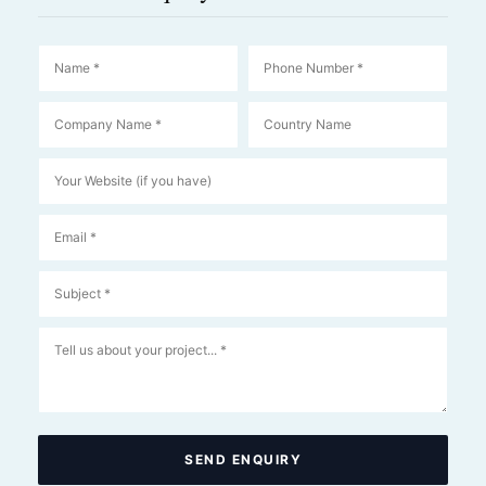
SEND ENQUIRY