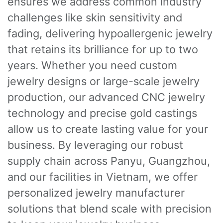
ensures we address common industry
challenges like skin sensitivity and
fading, delivering hypoallergenic jewelry
that retains its brilliance for up to two
years. Whether you need custom
jewelry designs or large-scale jewelry
production, our advanced CNC jewelry
technology and precise gold castings
allow us to create lasting value for your
business. By leveraging our robust
supply chain across Panyu, Guangzhou,
and our facilities in Vietnam, we offer
personalized jewelry manufacturer
solutions that blend scale with precision