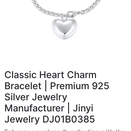
Classic Heart Charm
Bracelet | Premium 925
Silver Jewelry
Manufacturer | Jinyi
Jewelry DJ01B0385