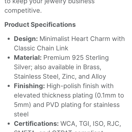
to keep your jewelry business
competitive.
Product Specifications
Design:
Minimalist Heart Charm with
Classic Chain Link
Material:
Premium 925 Sterling
Silver; also available in Brass,
Stainless Steel, Zinc, and Alloy
Finishing:
High-polish finish with
elevated thickness plating (0.1mm to
5mm) and PVD plating for stainless
steel
Certifications:
WCA, TGI, ISO, RJC,