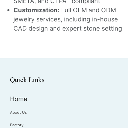
SMETA, and CTPAT compliant
Customization:
Full OEM and ODM
jewelry services, including in-house
CAD design and expert stone setting
Quick Links
Home
About Us
Factory