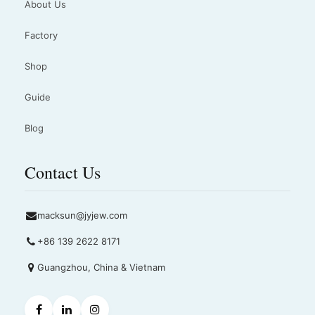
About Us
Factory
Shop
Guide
Blog
Contact Us
macksun@jyjew.com
+86 139 2622 8171
Guangzhou, China & Vietnam