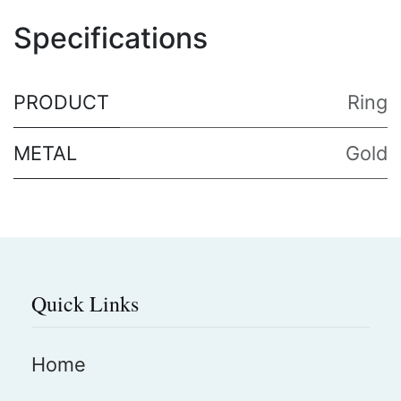
Specifications
PRODUCT
Ring
METAL
Gold
Quick Links
Home