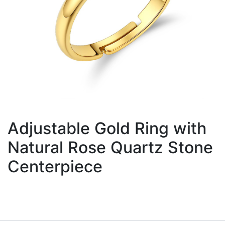
Adjustable Gold Ring with
Natural Rose Quartz Stone
Centerpiece