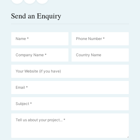
Send an Enquiry