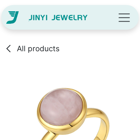
Skip to Content
All products